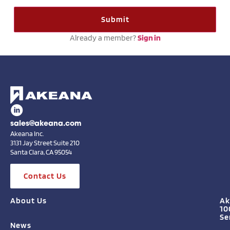
Already a member?
Sign in
sales@akeana.com
Akeana Inc.
3131 Jay Street Suite 210
Santa Clara, CA 95054
Contact Us
About Us
Ak
10
Se
News