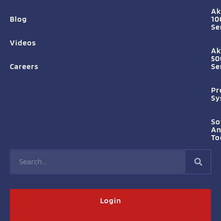
Ak
Blog
10
Se
Videos
Ak
50
Careers
Se
Pr
Sy
So
A
To
Login