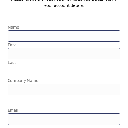
your account details.
Name
First
Last
Company Name
Email