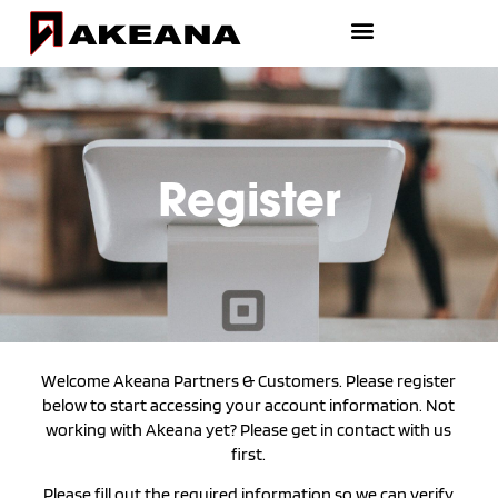
Register
Welcome Akeana Partners & Customers. Please register
below to start accessing your account information. Not
working with Akeana yet? Please get in contact with us
first.
Please fill out the required information so we can verify