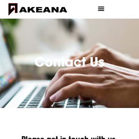
Contact Us