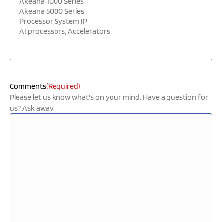
Comments
(Required)
Please let us know what's on your mind. Have a question for
us? Ask away.