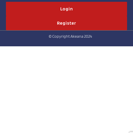
Login
Register
© Copyright Akeana 2024