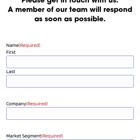
Please get in touch with us.
A member of our team will respond
as soon as possible.
Name
(Required)
First
Last
Company
(Required)
Market Segment
(Required)