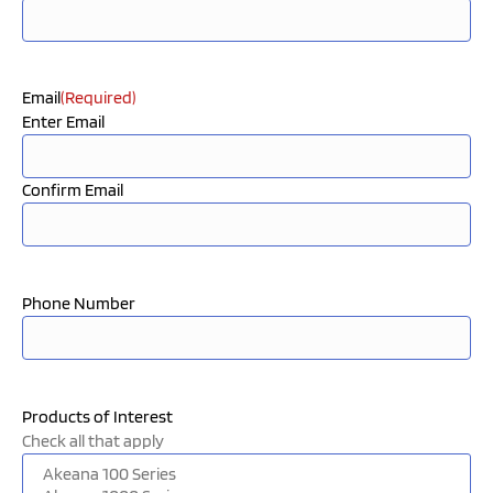
Email
(Required)
Enter Email
Confirm Email
Phone Number
Products of Interest
Check all that apply