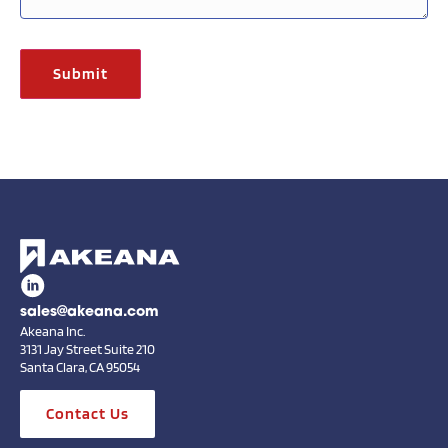
sales@akeana.com
Akeana Inc.
3131 Jay Street Suite 210
Santa Clara, CA 95054
Contact Us