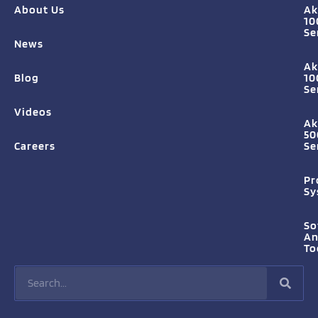
About Us
Ak
10
Se
News
Ak
Blog
10
Se
Videos
Ak
50
Careers
Se
Pr
Sy
So
A
To