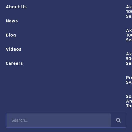
About Us
Ak
10
Se
News
Ak
Blog
10
Se
Videos
Ak
50
Careers
Se
Pr
Sy
So
A
To