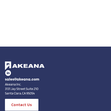
sales@akeana.com
Akeana Inc.
3131 Jay Street Suite 210
Santa Clara, CA 95054
Contact Us