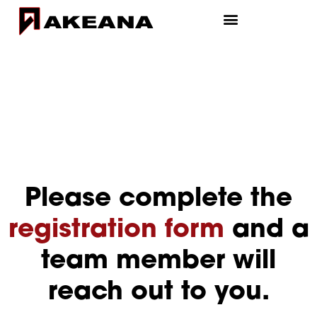
Please complete the
registration form
and a
team member will
reach out to you.