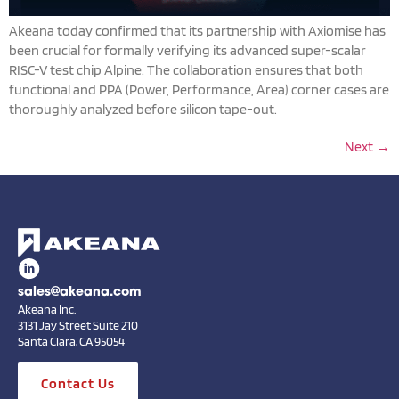
Akeana today confirmed that its partnership with Axiomise has
been crucial for formally verifying its advanced super-scalar
RISC-V test chip Alpine. The collaboration ensures that both
functional and PPA (Power, Performance, Area) corner cases are
thoroughly analyzed before silicon tape-out.
Next
→
sales@akeana.com
Akeana Inc.
3131 Jay Street Suite 210
Santa Clara, CA 95054
Contact Us