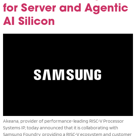
for Server and Agentic
AI Silicon
Akeana, provider of performance-leading RISC-V Processor
Systems IP, today announced that it is collaborating with
Samsung Foundry, providing a RISC-V ecosystem and customer