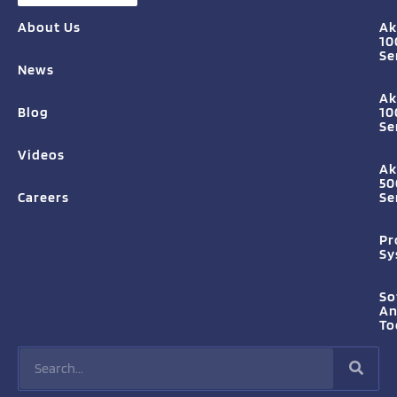
About Us
Ak
10
Se
News
Ak
Blog
10
Se
Videos
Ak
50
Careers
Se
Pr
Sy
So
A
To