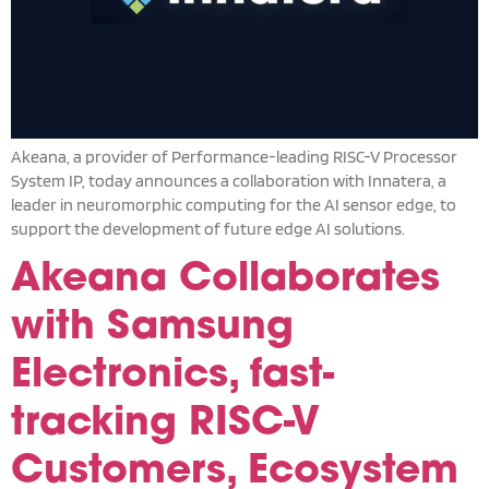
Akeana, a provider of Performance-leading RISC-V Processor
System IP, today announces a collaboration with Innatera, a
leader in neuromorphic computing for the AI sensor edge, to
support the development of future edge AI solutions.
Akeana Collaborates
with Samsung
Electronics, fast-
tracking RISC-V
Customers, Ecosystem