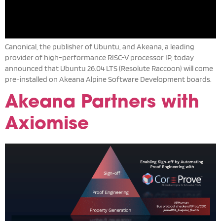
Canonical, the publisher of Ubuntu, and Akeana, a leading
provider of high-performance RISC-V processor IP, today
announced that Ubuntu 26.04 LTS (Resolute Raccoon) will come
pre-installed on Akeana Alpine Software Development boards.
Akeana Partners with
Axiomise