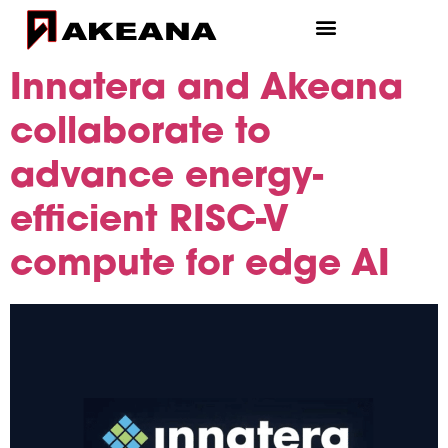
Innatera and Akeana
collaborate to
advance energy-
efficient RISC-V
compute for edge AI