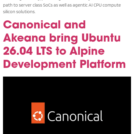
path to server class SoCs as well as agentic AI CPU compute
silicon solutions.
Canonical and
Akeana bring Ubuntu
26.04 LTS to Alpine
Development Platform