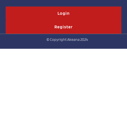
Login
Register
© Copyright Akeana 2024